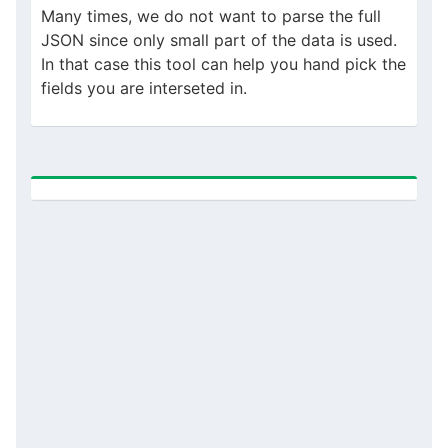
Many times, we do not want to parse the full
JSON since only small part of the data is used.
In that case this tool can help you hand pick the
fields you are interseted in.