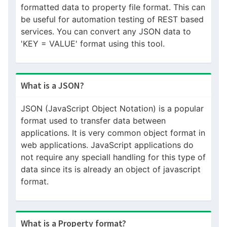
formatted data to property file format. This can
be useful for automation testing of REST based
services. You can convert any JSON data to
'KEY = VALUE' format using this tool.
What is a JSON?
JSON (JavaScript Object Notation) is a popular
format used to transfer data between
applications. It is very common object format in
web applications. JavaScript applications do
not require any speciall handling for this type of
data since its is already an object of javascript
format.
What is a Property format?