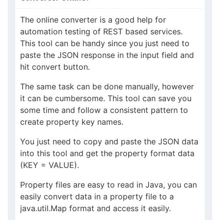
The online converter is a good help for
automation testing of REST based services.
This tool can be handy since you just need to
paste the JSON response in the input field and
hit convert button.
The same task can be done manually, however
it can be cumbersome. This tool can save you
some time and follow a consistent pattern to
create property key names.
You just need to copy and paste the JSON data
into this tool and get the property format data
(KEY = VALUE).
Property files are easy to read in Java, you can
easily convert data in a property file to a
java.util.Map format and access it easily.