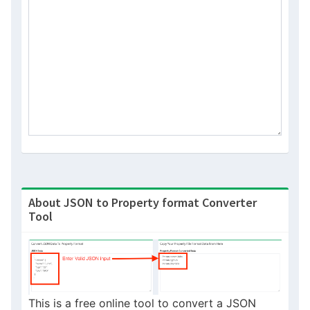
or
About JSON to Property format Converter
Tool
This is a free online tool to convert a JSON