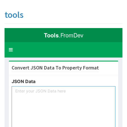
tools
Tools
.FromDev
Toggle
navigation
Convert JSON Data To Property Format
JSON Data