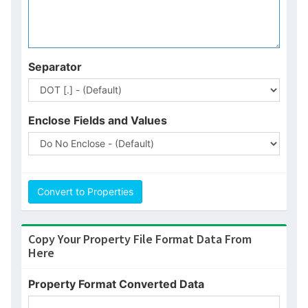
Separator
N
Enclose Fields and Values
Convert to Properties
Copy Your Property File Format Data From
Here
GIF
Property Format Converted Data