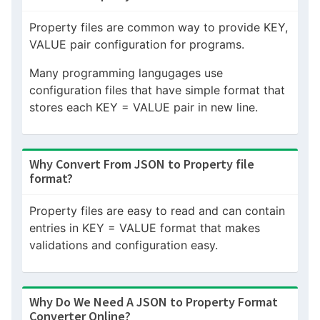
Property files are common way to provide KEY,
VALUE pair configuration for programs.
Many programming langugages use
configuration files that have simple format that
stores each KEY = VALUE pair in new line.
Why Convert From JSON to Property file
format?
Property files are easy to read and can contain
entries in KEY = VALUE format that makes
validations and configuration easy.
Why Do We Need A JSON to Property Format
Converter Online?